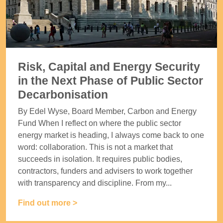
Risk, Capital and Energy Security
in the Next Phase of Public Sector
Decarbonisation
By Edel Wyse, Board Member, Carbon and Energy
Fund When I reflect on where the public sector
energy market is heading, I always come back to one
word: collaboration. This is not a market that
succeeds in isolation. It requires public bodies,
contractors, funders and advisers to work together
with transparency and discipline. From my...
Find out more >