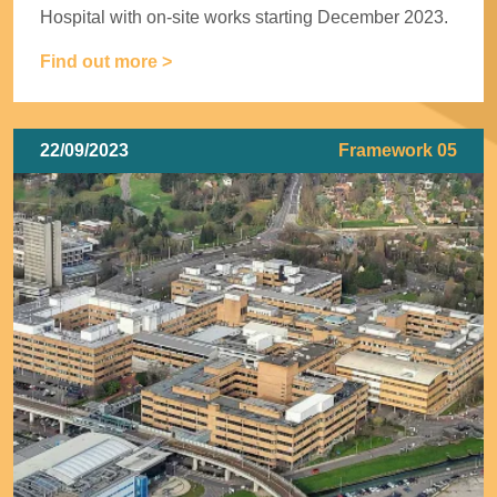
Hospital with on-site works starting December 2023.
Find out more >
22/09/2023
Framework 05