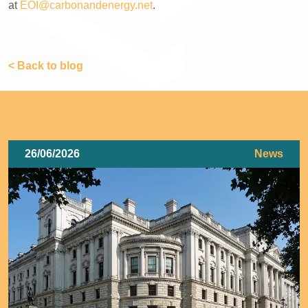
at
EOI@carbonandenergy.net
.
< Back to blog
26/06/2026
News