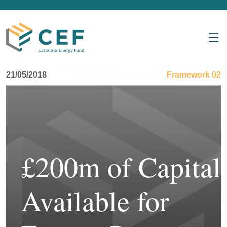
21/05/2018
Framework 02
£200m of Capital
Available for