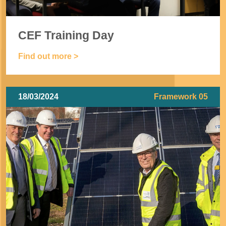
CEF Training Day
Find out more >
18/03/2024
Framework 05