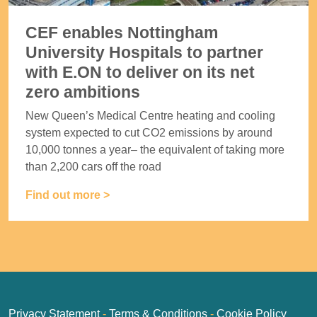
CEF enables Nottingham
University Hospitals to partner
with E.ON to deliver on its net
zero ambitions
New Queen’s Medical Centre heating and cooling
system expected to cut CO2 emissions by around
10,000 tonnes a year– the equivalent of taking more
than 2,200 cars off the road
Find out more >
Privacy Statement
-
Terms & Conditions
-
Cookie Policy