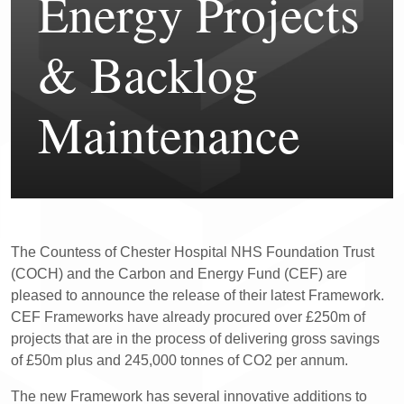
Energy Projects
& Backlog
Maintenance
The Countess of Chester Hospital NHS Foundation Trust
(COCH) and the Carbon and Energy Fund (CEF) are
pleased to announce the release of their latest Framework.
CEF Frameworks have already procured over £250m of
projects that are in the process of delivering gross savings
of £50m plus and 245,000 tonnes of CO2 per annum.
The new Framework has several innovative additions to