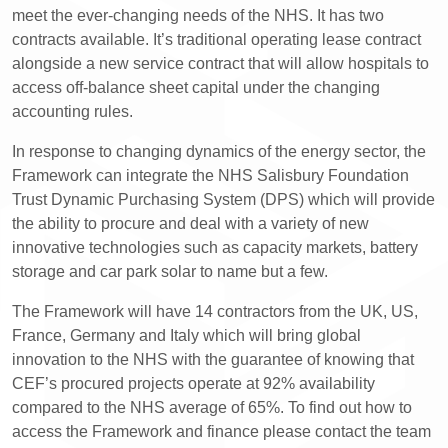
meet the ever-changing needs of the NHS. It has two
contracts available. It’s traditional operating lease contract
alongside a new service contract that will allow hospitals to
access off-balance sheet capital under the changing
accounting rules.
In response to changing dynamics of the energy sector, the
Framework can integrate the NHS Salisbury Foundation
Trust Dynamic Purchasing System (DPS) which will provide
the ability to procure and deal with a variety of new
innovative technologies such as capacity markets, battery
storage and car park solar to name but a few.
The Framework will have 14 contractors from the UK, US,
France, Germany and Italy which will bring global
innovation to the NHS with the guarantee of knowing that
CEF’s procured projects operate at 92% availability
compared to the NHS average of 65%. To find out how to
access the Framework and finance please contact the team