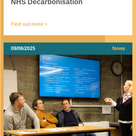
NHS Decarbonisation
Find out more >
09/06/2025
News