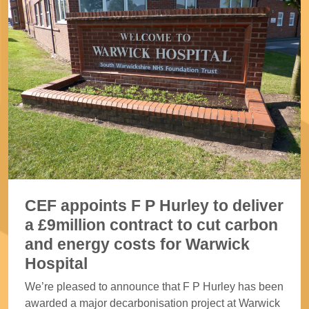
CEF appoints F P Hurley to deliver
a £9million contract to cut carbon
and energy costs for Warwick
Hospital
We’re pleased to announce that F P Hurley has been
awarded a major decarbonisation project at Warwick