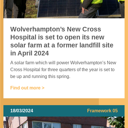
Wolverhampton’s New Cross
Hospital is set to open its new
solar farm at a former landfill site
in April 2024
A solar farm which will power Wolverhampton’s New
Cross Hospital for three quarters of the year is set to
be up and running this spring.
Find out more >
18/03/2024
Framework 05