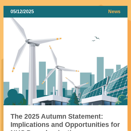
05/12/2025
News
The 2025 Autumn Statement:
Implications and Opportunities for