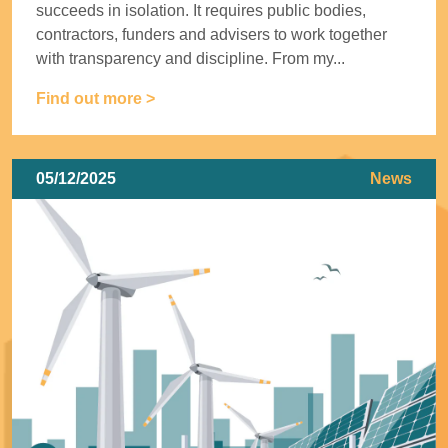
succeeds in isolation. It requires public bodies,
contractors, funders and advisers to work together
with transparency and discipline. From my...
Find out more >
05/12/2025
News