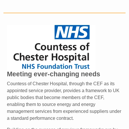
Meeting ever-changing needs
Countess of Chester Hospital, through the CEF as its
appointed
service provider, provides a framework to UK
public bodies
that become members of the CEF,
enabling them to source
energy and energy
management services from experienced
suppliers under
a standard performance contract.