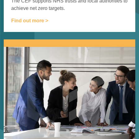
The CEF supports NHS trusts and local authorities to
achieve
net zero targets.
Find out more >