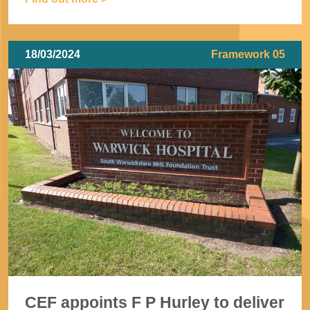
18/03/2024
Framework 05
CEF appoints F P Hurley to deliver