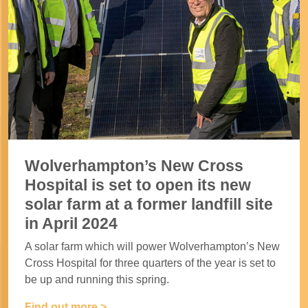
Wolverhampton’s New Cross
Hospital is set to open its new
solar farm at a former landfill site
in April 2024
A solar farm which will power Wolverhampton’s New
Cross Hospital for three quarters of the year is set to
be up and running this spring.
Find out more >