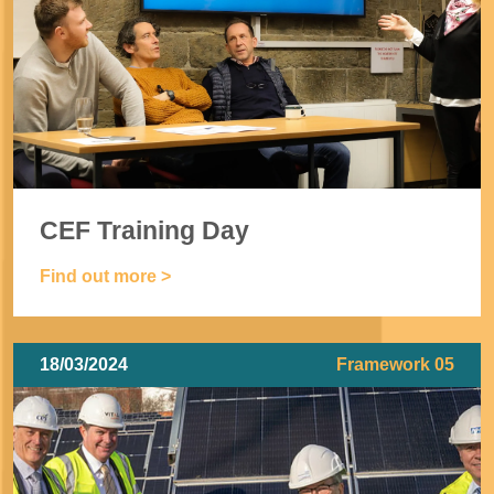
CEF Training Day
Find out more >
18/03/2024
Framework 05