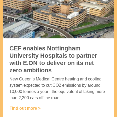
CEF enables Nottingham
University Hospitals to partner
with E.ON to deliver on its net
zero ambitions
New Queen’s Medical Centre heating and cooling
system expected to cut CO2 emissions by around
10,000 tonnes a year– the equivalent of taking more
than 2,200 cars off the road
Find out more >