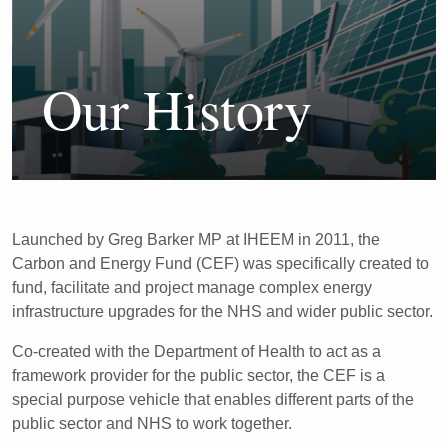
Our History
Launched by Greg Barker MP at IHEEM in 2011, the
Carbon
and Energy Fund (CEF) was specifically created to
fund,
facilitate and project manage complex energy
infrastructure
upgrades for the NHS and wider public sector.
Co-created with the Department of Health
to act as a
framework provider for the public sector
, the CEF is a
special
purpose vehicle that enables different parts of the
public sector
and NHS to work together.