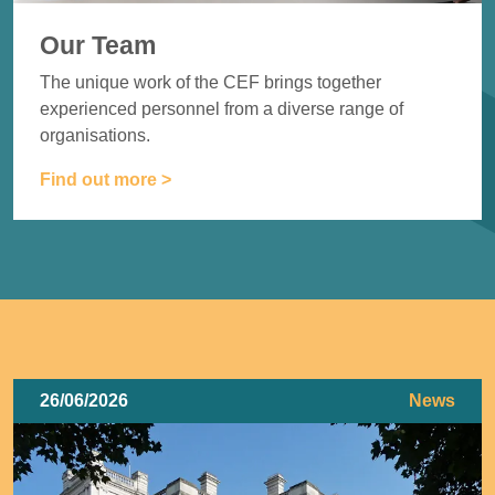
Our Team
The unique work of the CEF brings together
experienced
personnel from a diverse range of
organisations.
Find out more >
26/06/2026
News