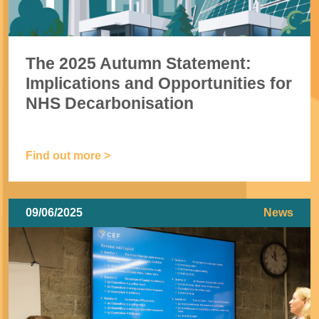
The 2025 Autumn Statement:
Implications and Opportunities for
NHS Decarbonisation
Find out more >
09/06/2025
News