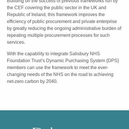
Building on the success of previous frameworks run by
the CEF
covering the public sector in the UK and
Republic of Ireland,
this framework improves the
efficiency of public procurement
and private enterprise
by greatly reducing the ongoing
administrative burden of
repeating multiple procurement
processes for such
services.
With the capability to integrate Salisbury NHS
Foundation
Trust’s Dynamic Purchasing System (DPS)
members can use the
framework to meet the ever-
changing needs of the NHS on the
road to achieving
net-zero carbon by 2040.