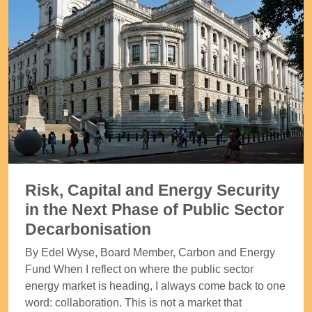
Risk, Capital and Energy Security
in the Next Phase of Public Sector
Decarbonisation
By Edel Wyse, Board Member, Carbon and Energy
Fund When I reflect on where the public sector
energy market is heading, I always come back to one
word: collaboration. This is not a market that