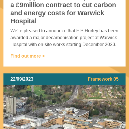
a £9million contract to cut carbon
and energy costs for Warwick
Hospital
We’re pleased to announce that F P Hurley has been
awarded a major decarbonisation project at Warwick
Hospital with on-site works starting December 2023.
Find out more >
22/09/2023
Framework 05