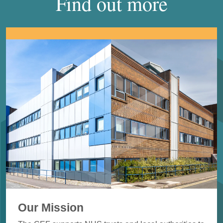
Find out more
Our Mission