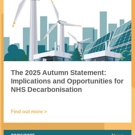
The 2025 Autumn Statement:
Implications and Opportunities for
NHS Decarbonisation
Find out more >