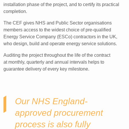
installation phase of the project, and to certify its practical
completion.​
The CEF gives NHS and Public Sector organisations
members access to the widest choice of pre-qualified
Energy Service Company (ESCo) contractors in the UK,
who design, build and operate energy service solutions.
Auditing the project throughout the life of the contract
at monthly, quarterly and annual intervals helps to
guarantee delivery of every key milestone.​
Our NHS England-
approved procurement
process is also fully