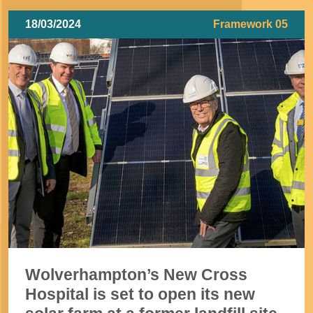
18/03/2024
Framework 05
Wolverhampton’s New Cross
Hospital is set to open its new