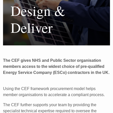
Design &
Deliver
The CEF gives NHS and Public Sector organisation
members access to the widest choice of pre-qualified
Energy Service Company (ESCo) contractors in the UK.
Using the CEF framework procurement model helps
member organisations to accelerate a compliant process.
The CEF further supports your team by providing the
specialist technical expertise required to oversee the