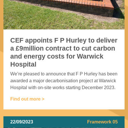
CEF appoints F P Hurley to deliver
a £9million contract to cut carbon
and energy costs for Warwick
Hospital
We’re pleased to announce that F P Hurley has been
awarded a major decarbonisation project at Warwick
Hospital with on-site works starting December 2023.
Find out more >
22/09/2023
Framework 05