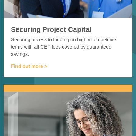
Securing Project Capital
Securing access to funding on highly
competitive
terms with all CEF fees
covered by guaranteed
savings.
Find out more >