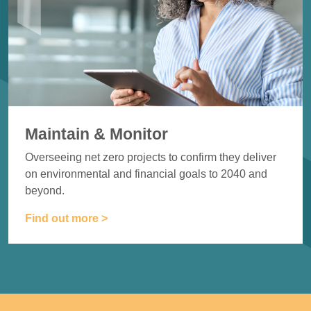
Maintain & Monitor
Overseeing net zero projects to
confirm they deliver
on
environmental and financial goals
to 2040 and
beyond.
Find out more >