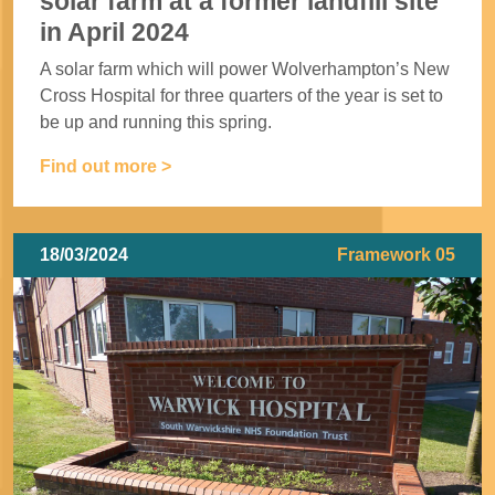
solar farm at a former landfill site
in April 2024
A solar farm which will power Wolverhampton’s New
Cross Hospital for three quarters of the year is set to
be up and running this spring.
Find out more >
18/03/2024
Framework 05