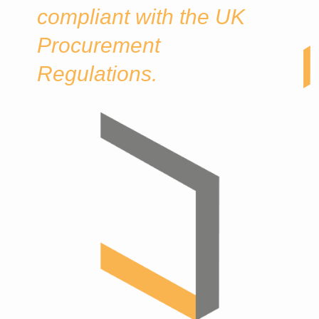
compliant with the UK
Procurement
Regulations.