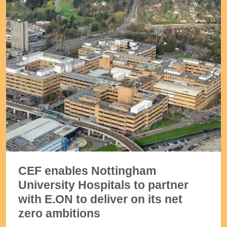
CEF enables Nottingham
University Hospitals to partner
with E.ON to deliver on its net
zero ambitions