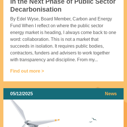
in the Next Phase of Public Sector
Decarbonisation
By Edel Wyse, Board Member, Carbon and Energy
Fund When I reflect on where the public sector
energy market is heading, I always come back to one
word: collaboration. This is not a market that
succeeds in isolation. It requires public bodies,
contractors, funders and advisers to work together
with transparency and discipline. From my...
Find out more >
05/12/2025
News