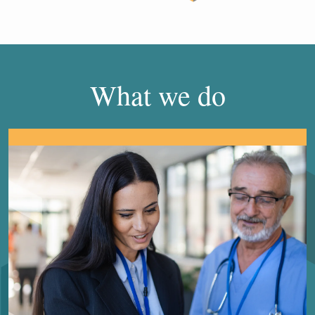
What we do