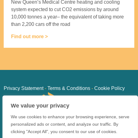
New Queen’s Medical Centre heating and cooling
system expected to cut CO2 emissions by around
10,000 tonnes a year– the equivalent of taking more
than 2,200 cars off the road
Find out more >
Privacy Statement
-
Terms & Conditions
-
Cookie Policy
We value your privacy
We use cookies to enhance your browsing experience, serve
personalized ads or content, and analyze our traffic. By
clicking "Accept All", you consent to our use of cookies.