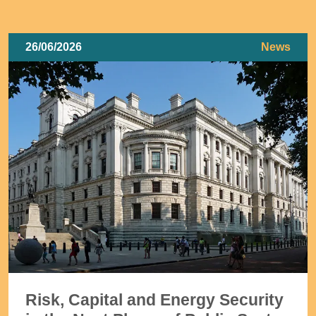
26/06/2026
News
Risk, Capital and Energy Security