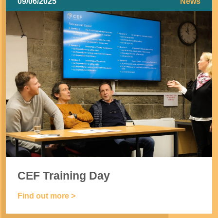
09/06/2025
News
CEF Training Day
Find out more >