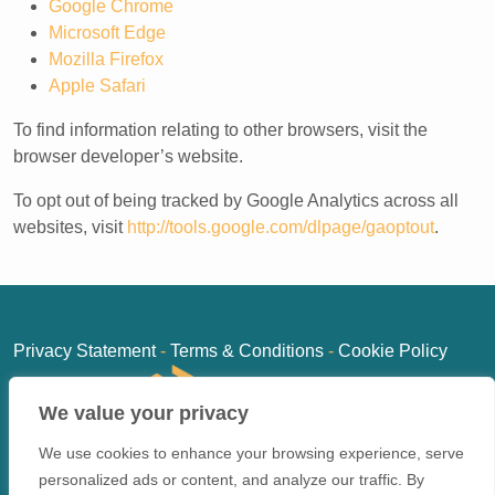
Google Chrome
Microsoft Edge
Mozilla Firefox
Apple Safari
To find information relating to other browsers, visit the
browser developer’s website.
To opt out of being tracked by Google Analytics across all
websites, visit
http://tools.google.com/dlpage/gaoptout
.
Privacy Statement
-
Terms & Conditions
-
Cookie Policy
We value your privacy
We use cookies to enhance your browsing experience, serve
personalized ads or content, and analyze our traffic. By