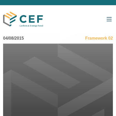
04/08/2015
Framework 02