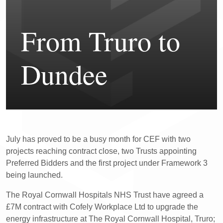
From Truro to
Dundee
July has proved to be a busy month for CEF with two
projects reaching contract close, two Trusts appointing
Preferred Bidders and the first project under Framework 3
being launched.
The Royal Cornwall Hospitals NHS Trust have agreed a
£7M contract with Cofely Workplace Ltd to upgrade the
energy infrastructure at The Royal Cornwall Hospital, Truro;