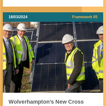
18/03/2024
Framework 05
Wolverhampton’s New Cross