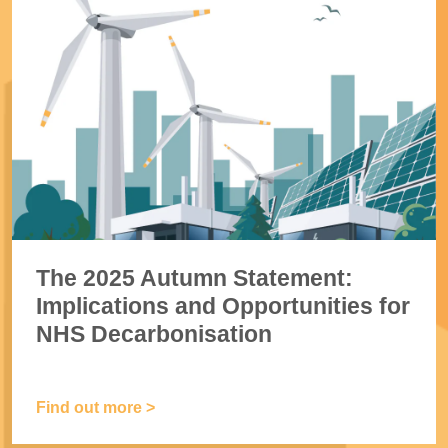
The 2025 Autumn Statement:
Implications and Opportunities for
NHS Decarbonisation
Find out more >