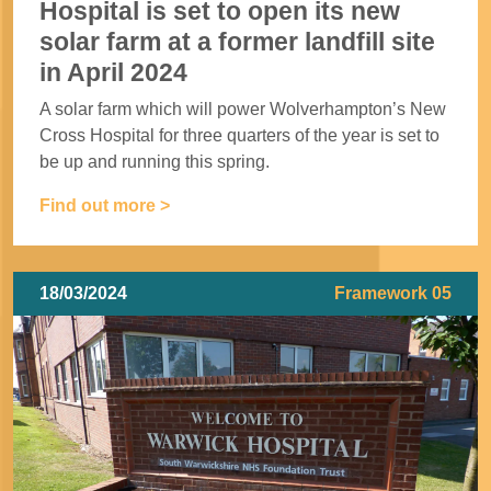
Hospital is set to open its new
solar farm at a former landfill site
in April 2024
A solar farm which will power Wolverhampton’s New
Cross Hospital for three quarters of the year is set to
be up and running this spring.
Find out more >
18/03/2024
Framework 05