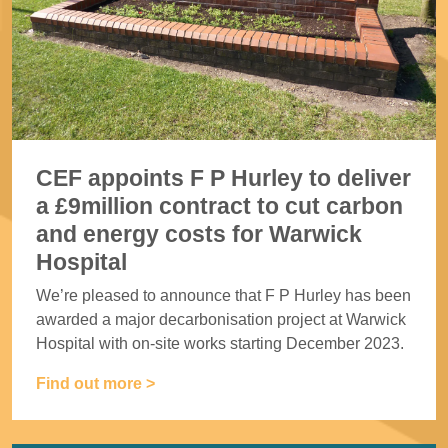
CEF appoints F P Hurley to deliver
a £9million contract to cut carbon
and energy costs for Warwick
Hospital
We’re pleased to announce that F P Hurley has been
awarded a major decarbonisation project at Warwick
Hospital with on-site works starting December 2023.
Find out more >