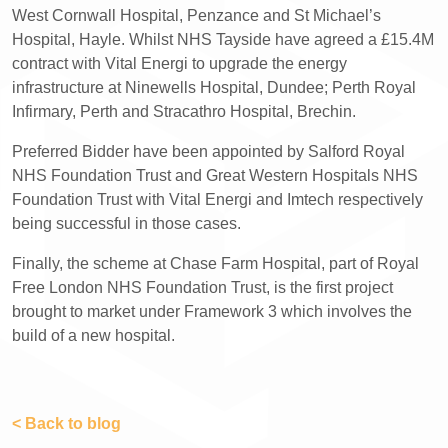
West Cornwall Hospital, Penzance and St Michael’s
Hospital, Hayle. Whilst NHS Tayside have agreed a £15.4M
contract with Vital Energi to upgrade the energy
infrastructure at Ninewells Hospital, Dundee; Perth Royal
Infirmary, Perth and Stracathro Hospital, Brechin.
Preferred Bidder have been appointed by Salford Royal
NHS Foundation Trust and Great Western Hospitals NHS
Foundation Trust with Vital Energi and Imtech respectively
being successful in those cases.
Finally, the scheme at Chase Farm Hospital, part of Royal
Free London NHS Foundation Trust, is the first project
brought to market under Framework 3 which involves the
build of a new hospital.
< Back to blog