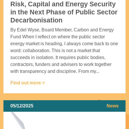
Risk, Capital and Energy Security
in the Next Phase of Public Sector
Decarbonisation
By Edel Wyse, Board Member, Carbon and Energy
Fund When I reflect on where the public sector
energy market is heading, I always come back to one
word: collaboration. This is not a market that
succeeds in isolation. It requires public bodies,
contractors, funders and advisers to work together
with transparency and discipline. From my...
Find out more >
05/12/2025
News