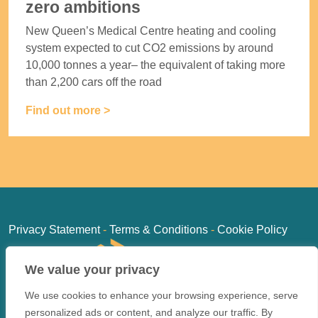
zero ambitions
New Queen’s Medical Centre heating and cooling
system expected to cut CO2 emissions by around
10,000 tonnes a year– the equivalent of taking more
than 2,200 cars off the road
Find out more >
Privacy Statement
-
Terms & Conditions
-
Cookie Policy
We value your privacy
We use cookies to enhance your browsing experience, serve
personalized ads or content, and analyze our traffic. By