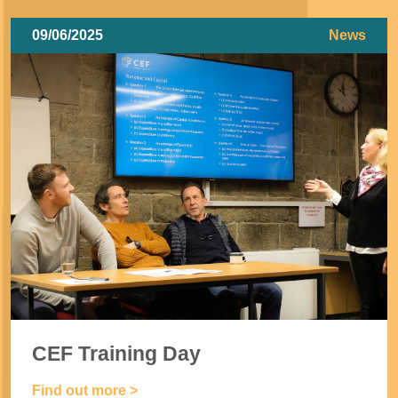
09/06/2025
News
CEF Training Day
Find out more >