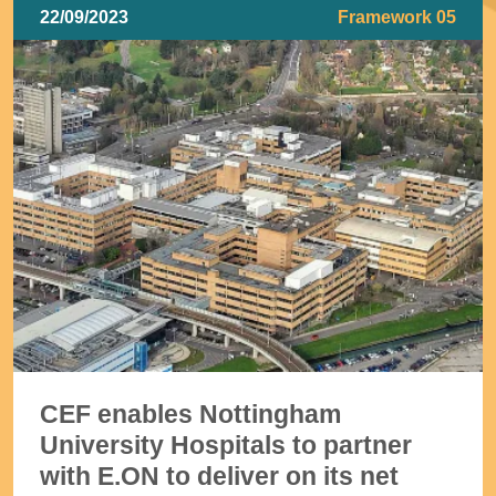
22/09/2023
Framework 05
CEF enables Nottingham
University Hospitals to partner
with E.ON to deliver on its net