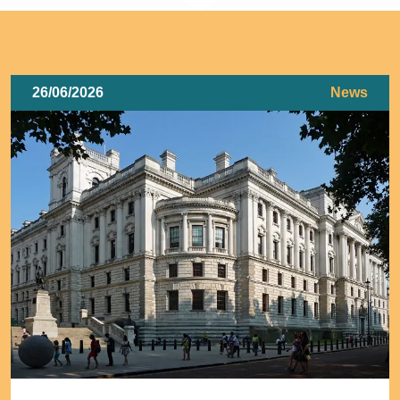
26/06/2026
News