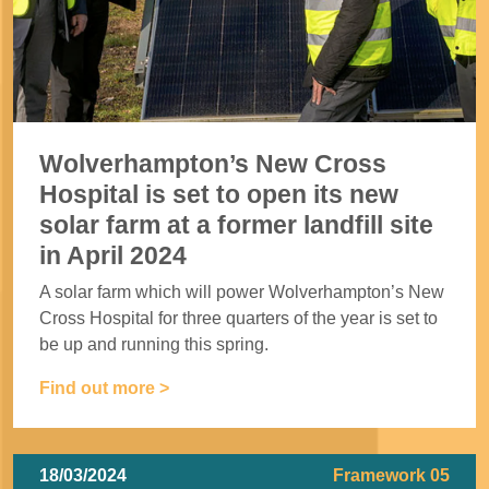
Wolverhampton’s New Cross
Hospital is set to open its new
solar farm at a former landfill site
in April 2024
A solar farm which will power Wolverhampton’s New
Cross Hospital for three quarters of the year is set to
be up and running this spring.
Find out more >
18/03/2024
Framework 05