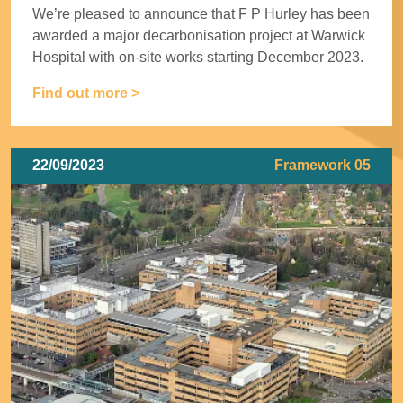
We’re pleased to announce that F P Hurley has been
awarded a major decarbonisation project at Warwick
Hospital with on-site works starting December 2023.
Find out more >
22/09/2023
Framework 05