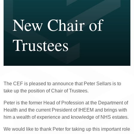
New Chair of
Trustees
The CEF is pleased to announce that Peter Sellars is to
take up the position of Chair of Trustees.
Peter is the former Head of Profession at the Department of
Health and the current President of IHEEM and brings with
him a wealth of experience and knowledge of NHS estates.
We would like to thank Peter for taking up this important role