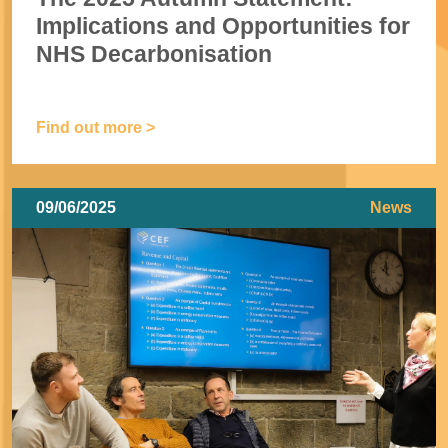
Implications and Opportunities for
NHS Decarbonisation
Find out more >
09/06/2025
News