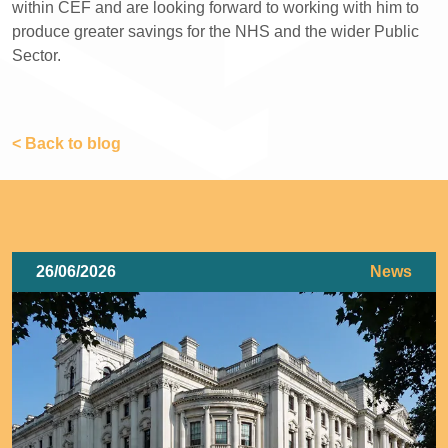
within CEF and are looking forward to working with him to
produce greater savings for the NHS and the wider Public
Sector.
< Back to blog
26/06/2026
News