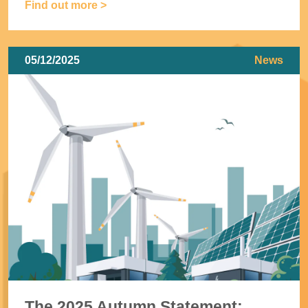
Find out more >
05/12/2025
News
The 2025 Autumn Statement: