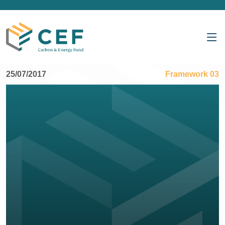
25/07/2017
Framework 03