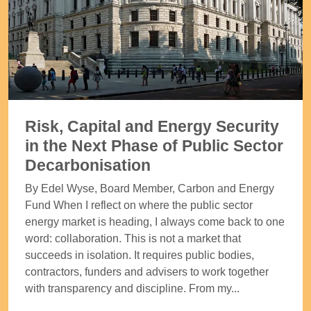
Risk, Capital and Energy Security
in the Next Phase of Public Sector
Decarbonisation
By Edel Wyse, Board Member, Carbon and Energy
Fund When I reflect on where the public sector
energy market is heading, I always come back to one
word: collaboration. This is not a market that
succeeds in isolation. It requires public bodies,
contractors, funders and advisers to work together
with transparency and discipline. From my...