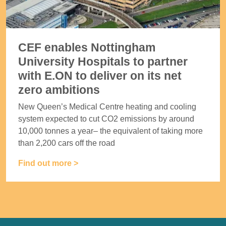
CEF enables Nottingham
University Hospitals to partner
with E.ON to deliver on its net
zero ambitions
New Queen’s Medical Centre heating and cooling
system expected to cut CO2 emissions by around
10,000 tonnes a year– the equivalent of taking more
than 2,200 cars off the road
Find out more >