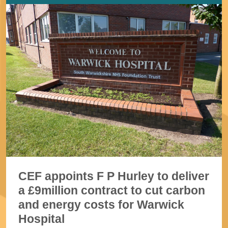
CEF appoints F P Hurley to deliver
a £9million contract to cut carbon
and energy costs for Warwick
Hospital