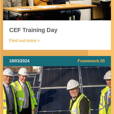
CEF Training Day
Find out more >
18/03/2024
Framework 05