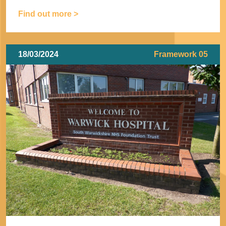
Find out more >
18/03/2024
Framework 05