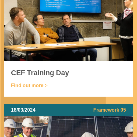
CEF Training Day
Find out more >
18/03/2024
Framework 05