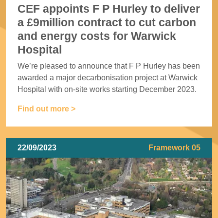
CEF appoints F P Hurley to deliver
a £9million contract to cut carbon
and energy costs for Warwick
Hospital
We’re pleased to announce that F P Hurley has been
awarded a major decarbonisation project at Warwick
Hospital with on-site works starting December 2023.
Find out more >
22/09/2023
Framework 05