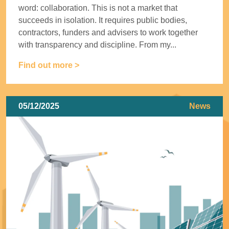
word: collaboration. This is not a market that
succeeds in isolation. It requires public bodies,
contractors, funders and advisers to work together
with transparency and discipline. From my...
Find out more >
05/12/2025
News