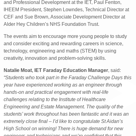
and Professional Development at the IET, Paul Fenton,
IHEEM President, Stephen Lowndes, Technical Director at
CEF and Sue Brown, Associate Development Director at
Alder Hey Children’s NHS Foundation Trust.
The events aim to encourage more young people to study
and consider exciting and rewarding careers in science,
technology, engineering and maths (STEM) by using
creativity, innovation and problem-solving skills.
Natalie Moat, IET Faraday Education Manager
, said:
“Students who took part in the Faraday Challenge Days this
year have experienced working as an engineer through
hands-on and practical engagement with real-life
challenges relating to the Institute of Healthcare
Engineering and Estate Management. The quality of the
students’ work throughout has been fantastic and it was an
extremely close final – I’d like to congratulate St Aidan’s
High School on winning! There is huge demand for new
engineers and technicians and we’re confident that this