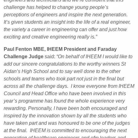
challenge has helped to change young people’s
perceptions of engineers and inspire the next generation.
It’s given students an insight into the life of a real engineer,
the variety a career in engineering can offer and just how
exciting and creative engineering really is.”
Paul Fenton MBE, IHEEM President and Faraday
Challenge Judge
said:
“On behalf of IHEEM I would like to
add our sincere congratulations to the worthy winners St
Aidan’s High School and to say well done to the other
schools and teams who took part not just in the final but
across all the challenge days. I know everyone from IHEEM
Council and Head Office who have been involved in this
year’s programme has found the whole experience very
rewarding. Personally, I have been both encouraged and
inspired by the innovation shown by all the students who
have taken part and was honoured to be one of the judges
at the final. IHEEM is committed to encouraging the next
generation of healthcare engineers and efm leaders and