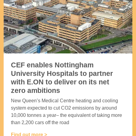
CEF enables Nottingham
University Hospitals to partner
with E.ON to deliver on its net
zero ambitions
New Queen’s Medical Centre heating and cooling
system expected to cut CO2 emissions by around
10,000 tonnes a year– the equivalent of taking more
than 2,200 cars off the road
Find out more >