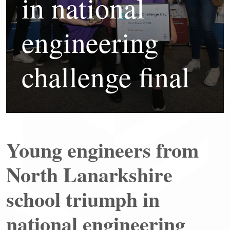
in national
engineering
challenge final
Young engineers from
North Lanarkshire
school triumph in
national engineering