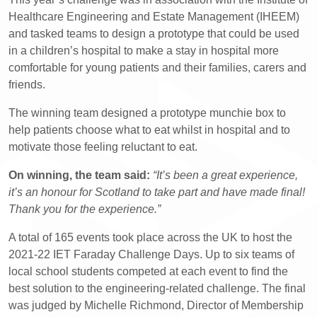
Healthcare Engineering and Estate Management (IHEEM)
and tasked teams to design a prototype that could be used
in a children’s hospital to make a stay in hospital more
comfortable for young patients and their families, carers and
friends.
The winning team designed a prototype munchie box to
help patients choose what to eat whilst in hospital and to
motivate those feeling reluctant to eat.
On winning, the team said:
“It’s been a great experience,
it’s an honour for Scotland to take part and have made final!
Thank you for the experience.”
A total of 165 events took place across the UK to host the
2021-22 IET Faraday Challenge Days. Up to six teams of
local school students competed at each event to find the
best solution to the engineering-related challenge. The final
was judged by Michelle Richmond, Director of Membership