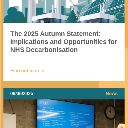
The 2025 Autumn Statement:
Implications and Opportunities for
NHS Decarbonisation
Find out more >
09/06/2025
News