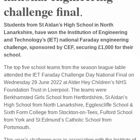
challenge final
.
Students from St Aidan’s High School in North
Lanarkshire, have won the Institution of Engineering
and Technology’s (IET) national Faraday engineering
challenge, sponsored by CEF, securing £1,000 for their
school.
The top five school teams from the season league table
attended the IET Faraday Challenge Day National Final on
Wednesday 29 June 2022 at Alder Hey Children’s NHS
Foundation Trust in Liverpool. The teams were
Berkhamsted Girls School from Hertfordshire, St Aidan’s
High School from North Lanarkshire, Egglescliffe School &
Sixth Form College from Stockton-on-Tees, Fulford School
from York and St Edmund’s Catholic School from
Portsmouth.
This year’s challenge was in association with the Institute of