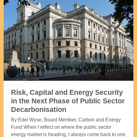
Risk, Capital and Energy Security
in the Next Phase of Public Sector
Decarbonisation
By Edel Wyse, Board Member, Carbon and Energy
Fund When I reflect on where the public sector
energy market is heading, I always come back to one