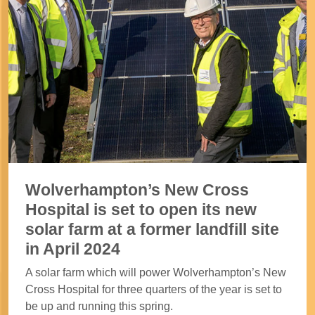
Wolverhampton’s New Cross
Hospital is set to open its new
solar farm at a former landfill site
in April 2024
A solar farm which will power Wolverhampton’s New
Cross Hospital for three quarters of the year is set to
be up and running this spring.