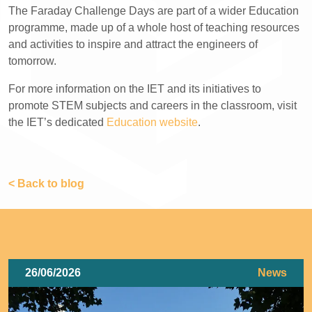
The Faraday Challenge Days are part of a wider Education
programme, made up of a whole host of teaching resources
and activities to inspire and attract the engineers of
tomorrow.
For more information on the IET and its initiatives to
promote STEM subjects and careers in the classroom, visit
the IET’s dedicated
Education website
.
< Back to blog
26/06/2026
News