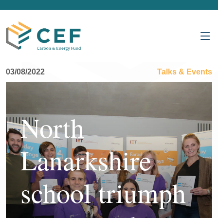
03/08/2022
Talks & Events
North
Lanarkshire
school triumph