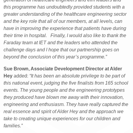
this programme has undoubtedly provided students with a
greater understanding of the healthcare engineering sector
and the key role that all of our members, at all levels, can
have in improving the experience that patients have during
their time in hospital. Finally, I would also like to thank the
Faraday team at IET and the leaders who attended the
challenge days and I hope that our partnership goes on
beyond the conclusion of this year’s programme.”
Sue Brown, Associate Development Director at Alder
Hey
added:
“It has been an absolute privilege to be part of
this national event, judging the five finalists from 165 school
events. The young people and the engineering prototypes
they produced have blown me away with their innovation,
engineering and enthusiasm. They have really captured the
real essence and spirit of Alder Hey and the approach we
take to creating unique experiences for our children and
families.”