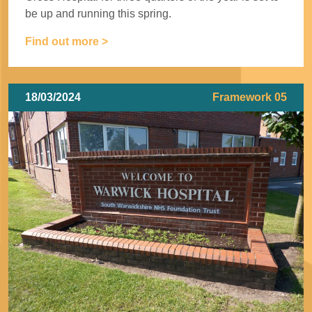
be up and running this spring.
Find out more >
18/03/2024
Framework 05