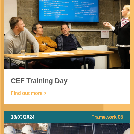
CEF Training Day
Find out more >
18/03/2024
Framework 05