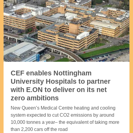
CEF enables Nottingham
University Hospitals to partner
with E.ON to deliver on its net
zero ambitions
New Queen’s Medical Centre heating and cooling
system expected to cut CO2 emissions by around
10,000 tonnes a year– the equivalent of taking more
than 2,200 cars off the road