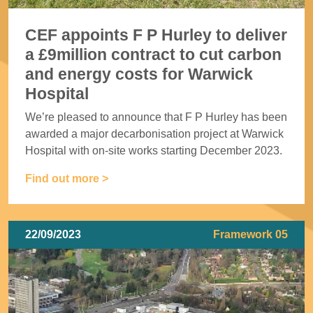
CEF appoints F P Hurley to deliver
a £9million contract to cut carbon
and energy costs for Warwick
Hospital
We’re pleased to announce that F P Hurley has been
awarded a major decarbonisation project at Warwick
Hospital with on-site works starting December 2023.
Find out more >
22/09/2023
Framework 05