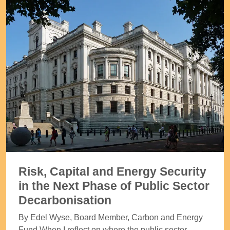
Risk, Capital and Energy Security
in the Next Phase of Public Sector
Decarbonisation
By Edel Wyse, Board Member, Carbon and Energy
Fund When I reflect on where the public sector