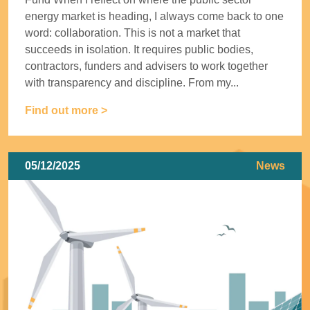
energy market is heading, I always come back to one
word: collaboration. This is not a market that
succeeds in isolation. It requires public bodies,
contractors, funders and advisers to work together
with transparency and discipline. From my...
Find out more >
05/12/2025
News