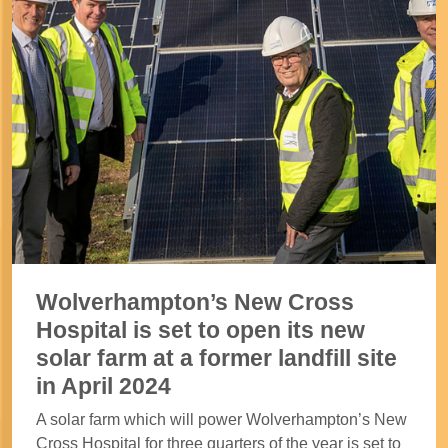
Wolverhampton’s New Cross
Hospital is set to open its new
solar farm at a former landfill site
in April 2024
A solar farm which will power Wolverhampton’s New
Cross Hospital for three quarters of the year is set to