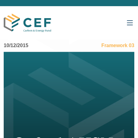
10/12/2015
Framework 03