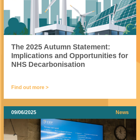
The 2025 Autumn Statement:
Implications and Opportunities for
NHS Decarbonisation
Find out more >
09/06/2025
News