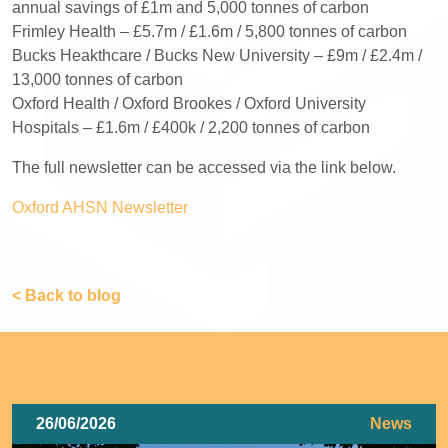
annual savings of £1m and 5,000 tonnes of carbon
Frimley Health – £5.7m / £1.6m / 5,800 tonnes of carbon
Bucks Heakthcare / Bucks New University – £9m / £2.4m /
13,000 tonnes of carbon
Oxford Health / Oxford Brookes / Oxford University
Hospitals – £1.6m / £400k / 2,200 tonnes of carbon
The full newsletter can be accessed via the link below.
Oxford AHSN Newsletter
< Back to blog
26/06/2026
News