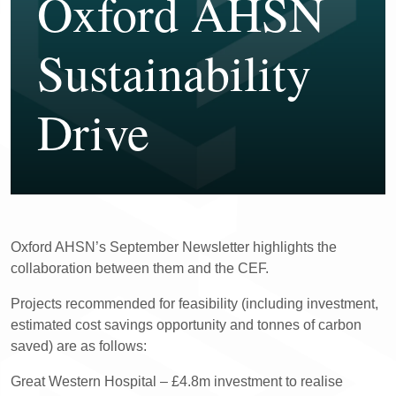
Oxford AHSN
Sustainability
Drive
Oxford AHSN’s September Newsletter highlights the
collaboration between them and the CEF.
Projects recommended for feasibility (including investment,
estimated cost savings opportunity and tonnes of carbon
saved) are as follows:
Great Western Hospital – £4.8m investment to realise