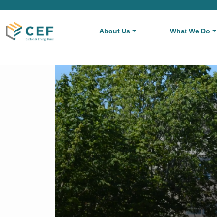
About Us
What We Do