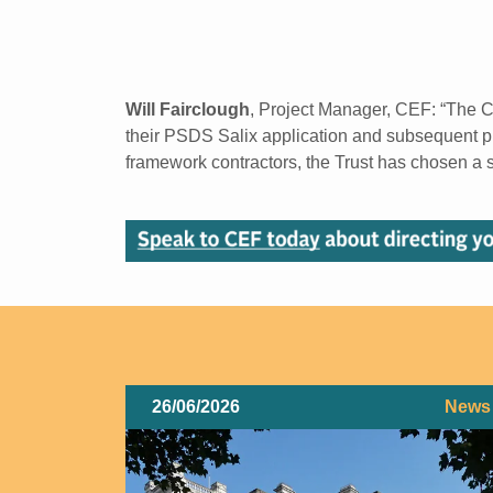
Will Fairclough
, Project Manager, CEF: “The 
their PSDS Salix application and subsequent pr
framework contractors, the Trust has chosen a s
26/06/2026
News