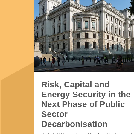
Risk, Capital and
Energy Security in the
Next Phase of Public
Sector
Decarbonisation