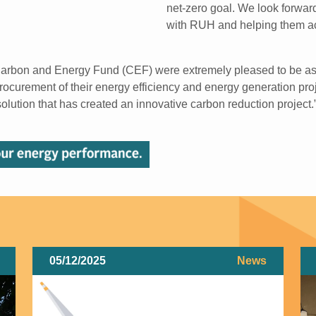
net-zero goal. We look forward
with RUH and helping them ac
Carbon and Energy Fund (CEF) were extremely pleased to be ask
ocurement of their energy efficiency and energy generation pro
olution that has created an innovative carbon reduction project.
05/12/2025
News