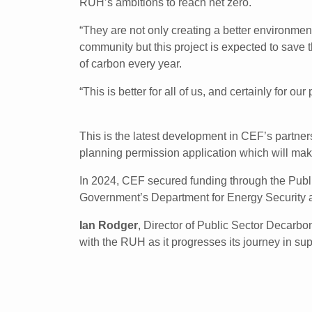
RUH’s ambitions to reach net zero.
“They are not only creating a better environment 
community but this project is expected to save t
of carbon every year.
“This is better for all of us, and certainly for our 
This is the latest development in CEF’s partne
planning permission application which will mak
In 2024, CEF secured funding through the Publi
Government’s Department for Energy Security
Ian Rodger
, Director of Public Sector Decarbo
with the RUH as it progresses its journey in supp