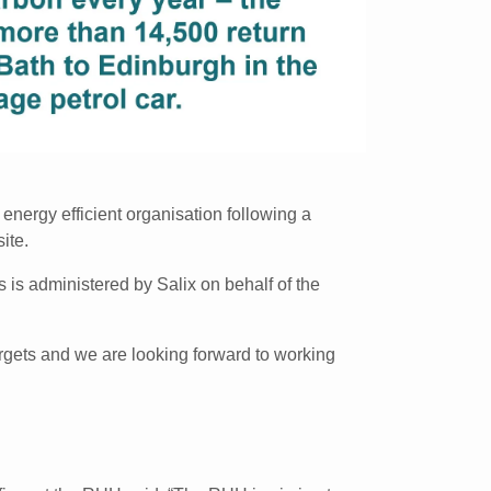
nergy efficient organisation following a
ite.
 is administered by Salix on behalf of the
argets and we are looking forward to working