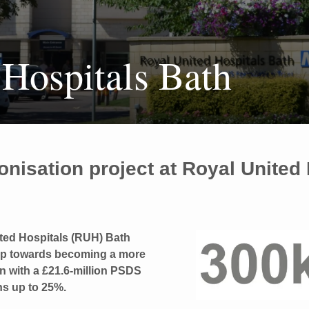
 Hospitals Bath
onisation project at Royal United
ted Hospitals (RUH) Bath
tep towards becoming a more
on with a £21.6-million PSDS
ns up to 25%.