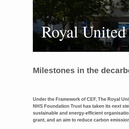
Royal United
Milestones in the decarb
Under the Framework of CEF, The Royal Uni
NHS Foundation Trust has taken its next s
sustainable and energy-efficient organisati
grant, and an aim to reduce carbon emissio