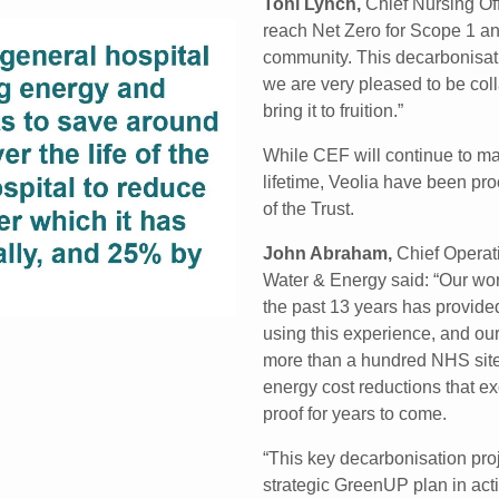
Toni Lynch,
Chief Nursing Off
reach Net Zero for Scope 1 and
community. This decarbonisatio
we are very pleased to be coll
bring it to fruition.”
While CEF will continue to man
lifetime, Veolia have been p
of the Trust.
John Abraham,
Chief Operati
Water & Energy said: “Our wor
the past 13 years has provided
using this experience, and ou
more than a hundred NHS sites
energy cost reductions that ex
proof for years to come.
“This key decarbonisation proj
strategic GreenUP plan in ac