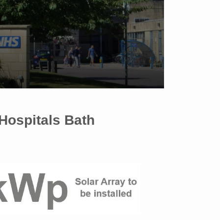
 Hospitals Bath