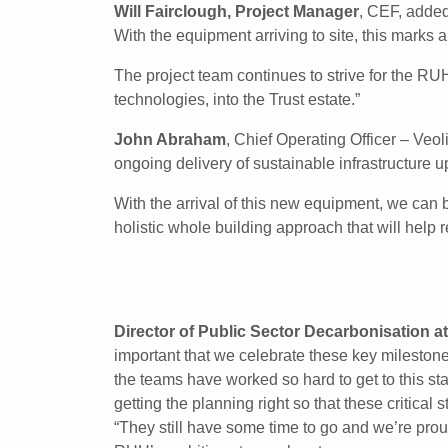
Will Fairclough, Project Manager
, CEF, added
With the equipment arriving to site, this marks a
The project team continues to strive for the RU
technologies, into the Trust estate.”
John Abraham
, Chief Operating Officer – Veo
ongoing delivery of sustainable infrastructure 
With the arrival of this new equipment, we can b
holistic whole building approach that will help 
Director of Public Sector Decarbonisation at
important that we celebrate these key milestone
the teams have worked so hard to get to this st
getting the planning right so that these critical 
“They still have some time to go and we’re prou