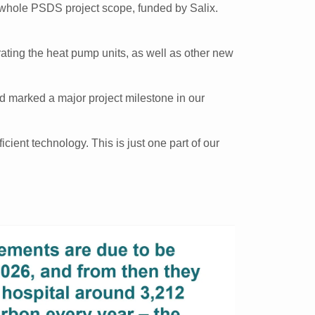
e whole PSDS project scope, funded by Salix.
rating the heat pump units, as well as other new
nd marked a major project milestone in our
cient technology. This is just one part of our