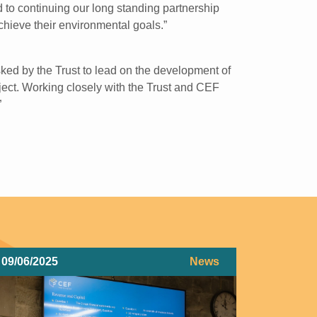
 to continuing our long standing partnership
hieve their environmental goals.”
ed by the Trust to lead on the development of
ject. Working closely with the Trust and CEF
”
09/06/2025
News